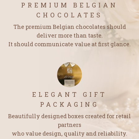
PREMIUM BELGIAN
CHOCOLATES
The premium Belgian chocolates should
deliver more than taste.
It should communicate value at first glance.
ELEGANT GIFT
PACKAGING
Beautifully designed boxes created for retail
partners
who value design, quality and reliability.