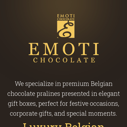
We specialize in premium Belgian
chocolate pralines presented in elegant
gift boxes, perfect for festive occasions,
corporate gifts, and special moments.