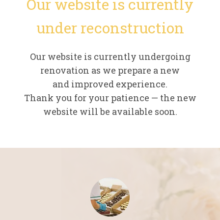
Our website is currently
under reconstruction
Our website is currently undergoing
renovation as we prepare a new
and improved experience.
Thank you for your patience — the new
website will be available soon.