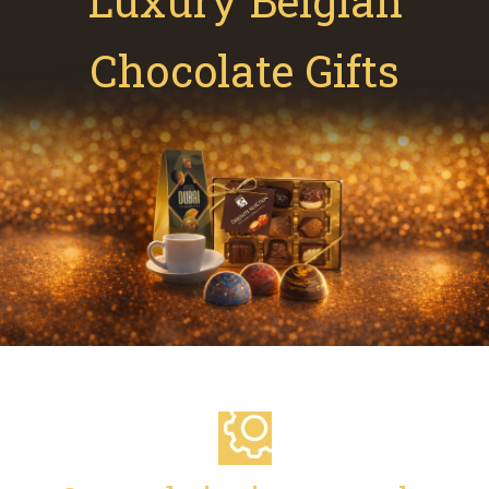
Luxury Belgian
Chocolate Gifts