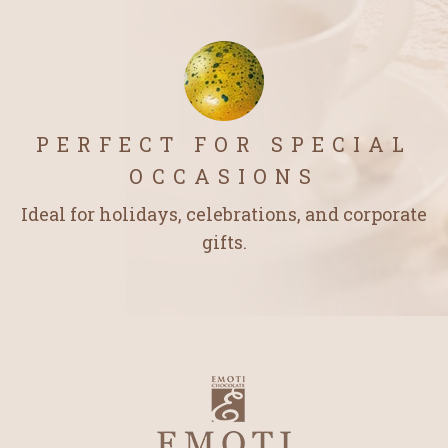
PERFECT FOR SPECIAL
OCCASIONS
Ideal for holidays, celebrations, and corporate
gifts.