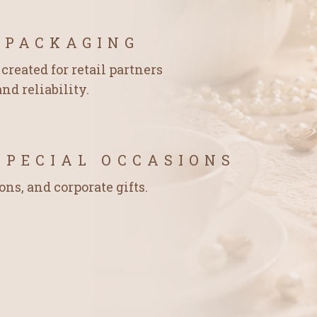
 PACKAGING
created for retail partners
nd reliability.
SPECIAL OCCASIONS
ons, and corporate gifts.