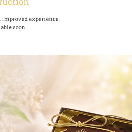
ruction
d improved experience.
able soon.