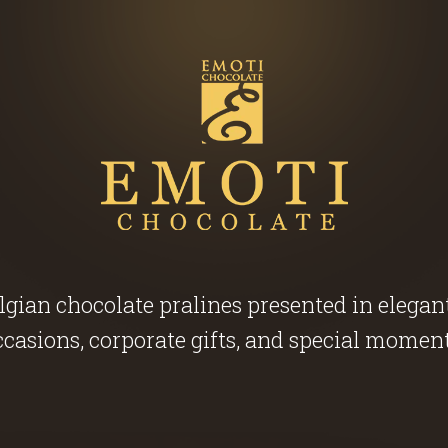
ian chocolate pralines presented in elegant g
ccasions, corporate gifts, and special moment