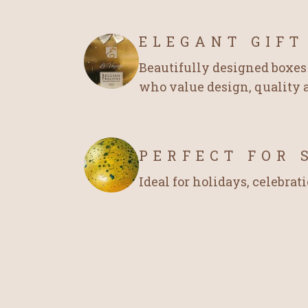
ELEGANT GIFT
Beautifully designed boxes 
who value design, quality a
PERFECT FOR 
Ideal for holidays, celebrati