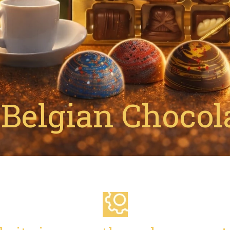
Belgian Chocola