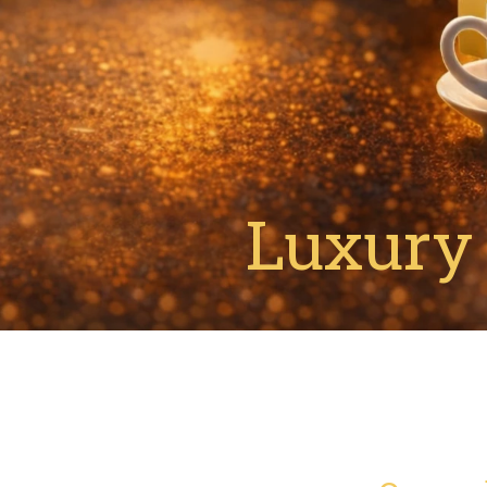
Luxury 