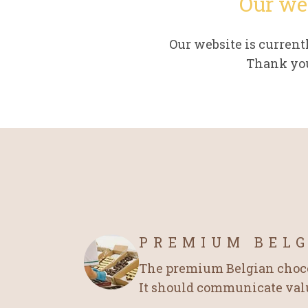
Our we
Our website is curren
Thank you
PREMIUM BEL
The premium Belgian chocol
It should communicate value