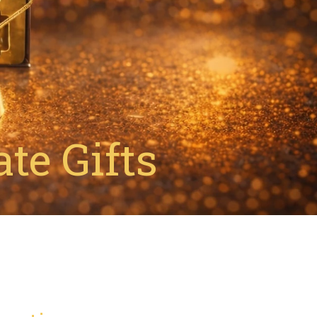
te Gifts