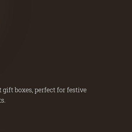
ift boxes, perfect for festive
s.