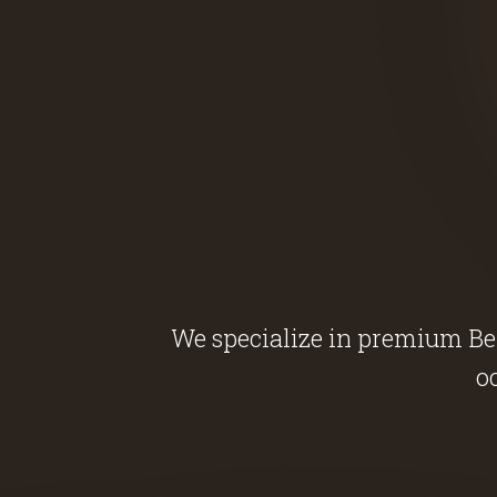
We specialize in premium Belg
o