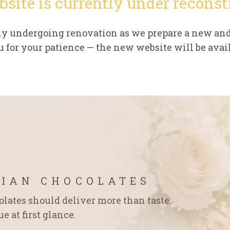
bsite is currently under reconst
tly undergoing renovation as we prepare a new an
 for your patience — the new website will be avail
GIAN CHOCOLATES
ates should deliver more than taste.
 at first glance.