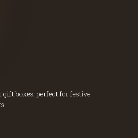
ift boxes, perfect for festive
s.