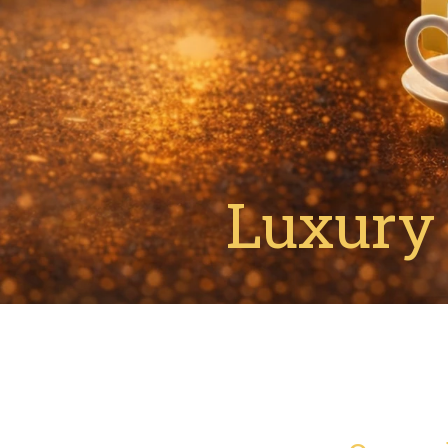
Luxury 