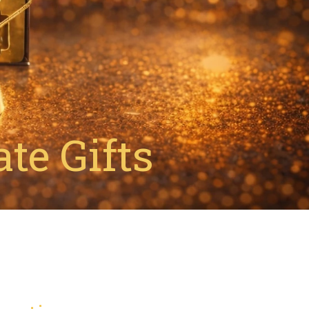
te Gifts