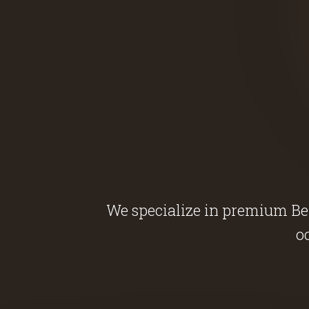
We specialize in premium Belg
o