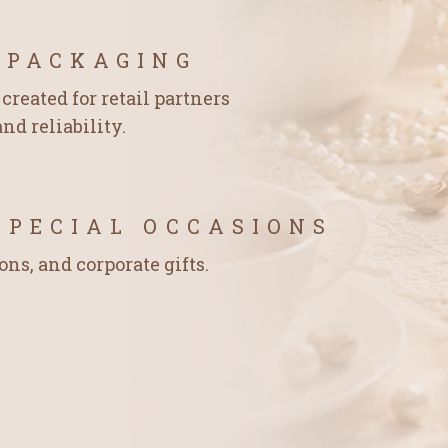
 PACKAGING
created for retail partners
nd reliability.
SPECIAL OCCASIONS
ons, and corporate gifts.