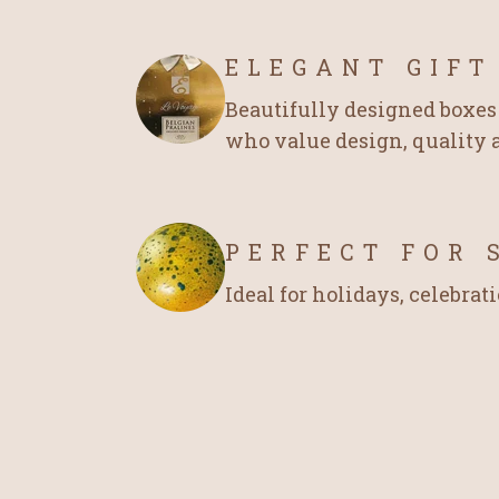
ELEGANT GIFT
Beautifully designed boxes 
who value design, quality a
PERFECT FOR 
Ideal for holidays, celebrati