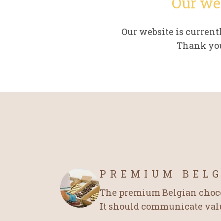
Our we
Our website is curren
Thank you
PREMIUM BEL
The premium Belgian chocol
It should communicate value