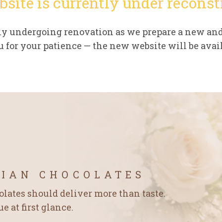
bsite is currently under reconst
tly undergoing renovation as we prepare a new an
 for your patience — the new website will be avail
GIAN CHOCOLATES
ates should deliver more than taste.
 at first glance.