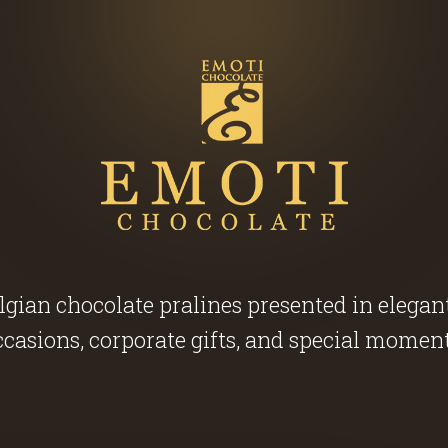
ian chocolate pralines presented in elegant g
ccasions, corporate gifts, and special moment