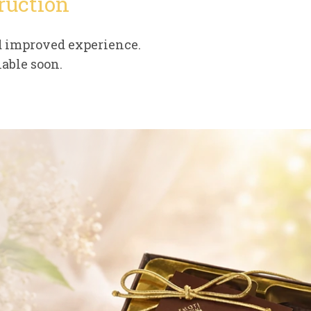
ruction
d improved experience.
able soon.