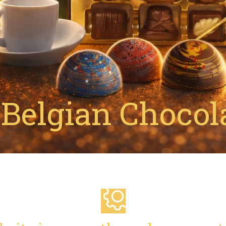
Belgian Chocola